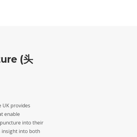
ure (头
e UK provides
at enable
upuncture into their
n insight into both