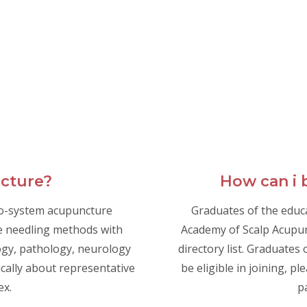
ncture?
How can i
ro-system acupuncture
Graduates of the educ
e needling methods with
Academy of Scalp Acupunc
gy, pathology, neurology
directory list. Graduate
ically about representative
be eligible in joining, pl
ex.
p