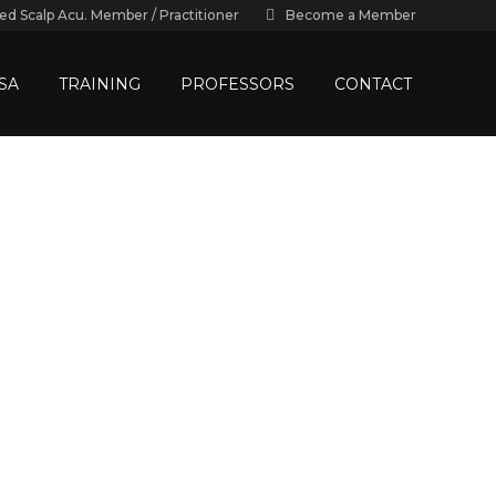
ied Scalp Acu. Member / Practitioner
Become a Member
SA
TRAINING
PROFESSORS
CONTACT
e UK