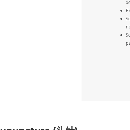
d
P
S
n
S
p