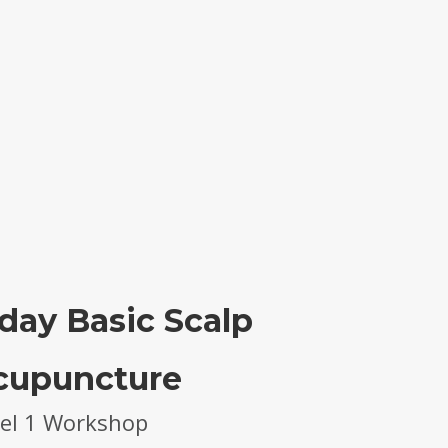
day Basic Scalp
cupuncture
el 1 Workshop