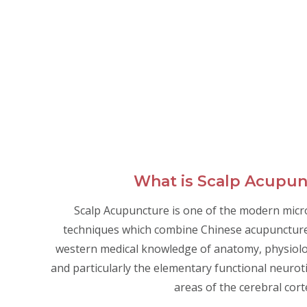
What is Scalp Acupu
Scalp Acupuncture is one of the modern mic
techniques which combine Chinese acupunctur
western medical knowledge of anatomy, physiolo
and particularly the elementary functional neurot
areas of the cerebral cort