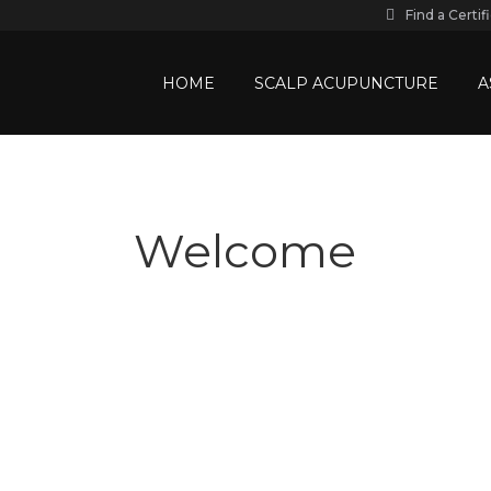
Find a Certif
HOME
SCALP ACUPUNCTURE
A
Welcome
Academy of Scalp Acupunctur