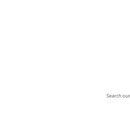
Search our