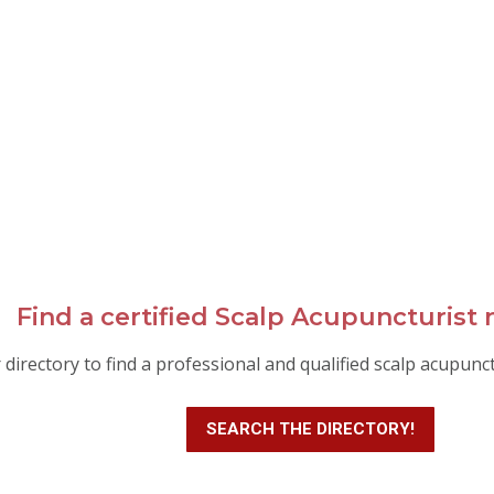
Find a certified Scalp Acupuncturist 
 directory to find a professional and qualified scalp acupunc
SEARCH THE DIRECTORY!