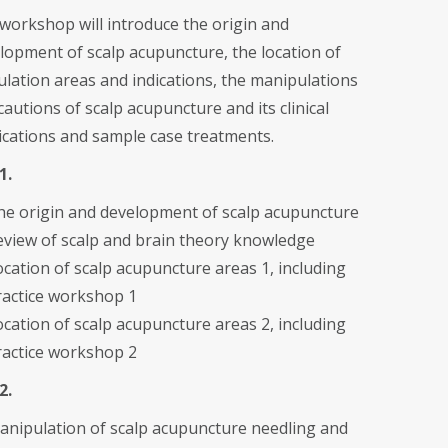
workshop will introduce the origin and
lopment of scalp acupuncture, the location of
ulation areas and indications, the manipulations
cautions of scalp acupuncture and its clinical
ications and sample case treatments.
1.
he origin and development of scalp acupuncture
eview of scalp and brain theory knowledge
ocation of scalp acupuncture areas 1, including
ractice workshop 1
ocation of scalp acupuncture areas 2, including
ractice workshop 2
2.
anipulation of scalp acupuncture needling and