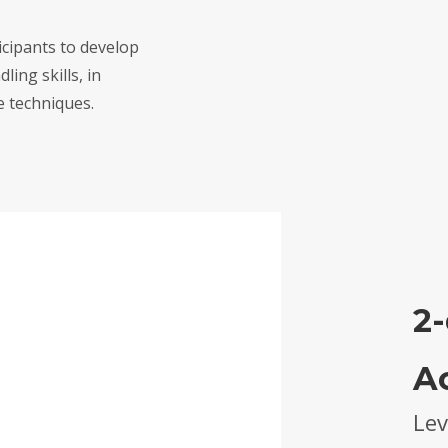
icipants to develop
ling skills, in
 techniques.
2-
A
Lev