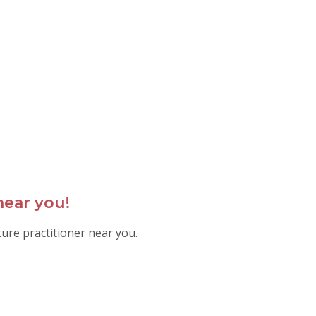
near you!
ture practitioner near you.