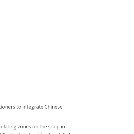
itioners to integrate Chinese
mulating zones on the scalp in