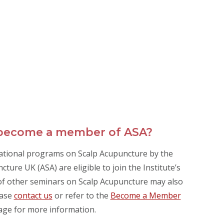
 become a member of ASA?
ational programs on Scalp Acupuncture by the
ture UK (ASA) are eligible to join the Institute’s
s of other seminars on Scalp Acupuncture may also
ease
contact us
or refer to the
Become a Member
age for more information.