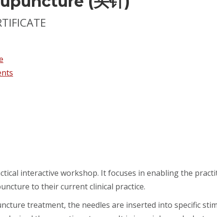
cupuncture (头针)
RTIFICATE
e
ents
ctical interactive workshop. It focuses in enabling the pract
uncture to their current clinical practice.
cture treatment, the needles are inserted into specific sti