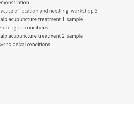
emonstration
ractice of location and needling, workshop 3
calp acupuncture treatment 1: sample
eurological conditions
calp acupuncture treatment 2: sample
sychological conditions