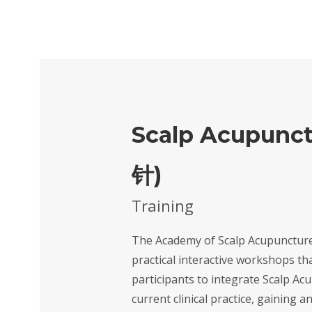
Scalp Acupunct
针)
Training
The Academy of Scalp Acupunctur
practical interactive workshops th
participants to integrate Scalp Ac
current clinical practice, gaining a