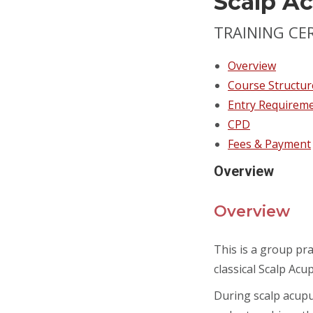
Scalp A
TRAINING CE
Overview
Course Structur
Entry Requirem
CPD
Fees & Payment
Overview
Overview
This is a group pra
classical Scalp Acup
During scalp acupun