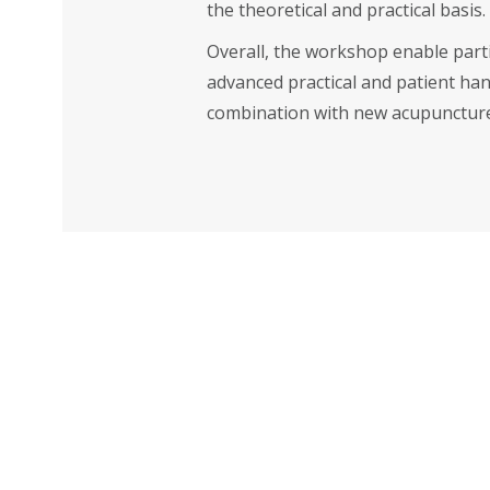
the theoretical and practical basis.
Overall, the workshop enable part
advanced practical and patient hand
combination with new acupuncture