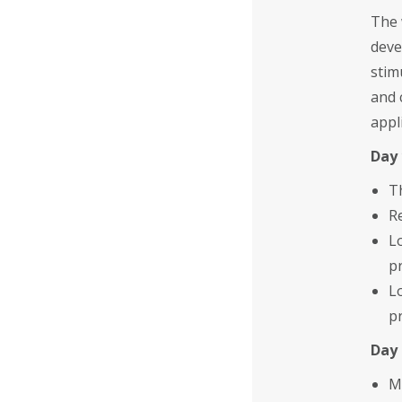
The 
deve
stim
and 
appl
Day 
T
R
L
p
L
p
Day 
M