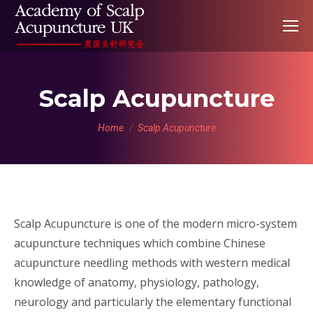
Scalp Acupuncture
You are here:
Home
Scalp Acupuncture
Scalp Acupuncture is one of the modern micro-system
acupuncture techniques which combine Chinese
acupuncture needling methods with western medical
knowledge of anatomy, physiology, pathology,
neurology and particularly the elementary functional