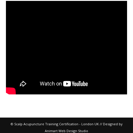
© Scalp Acupuncture Training Certification - London UK // Designed by
Animart Web Design Studio