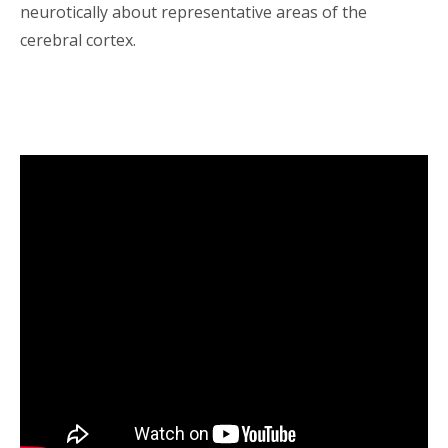
neurotically about representative areas of the
cerebral cortex.