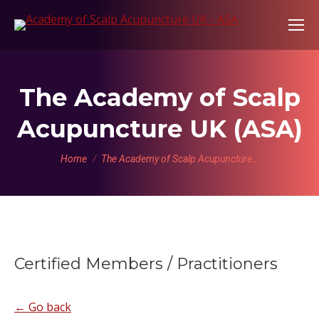
The Academy of Scalp
Acupuncture UK (ASA)
You are here:
Home
The Academy of Scalp Acupuncture…
Certified Members / Practitioners
← Go back