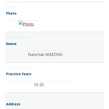
Photo
Name
Nanchak NIMZING
Practice Years
10-20
Address