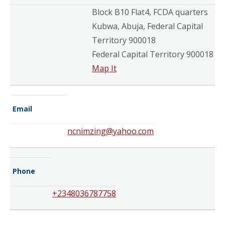
Block B10 Flat4, FCDA quarters
Kubwa, Abuja, Federal Capital
Territory 900018
Federal Capital Territory 900018
Map It
Email
ncnimzing@yahoo.com
Phone
+2348036787758