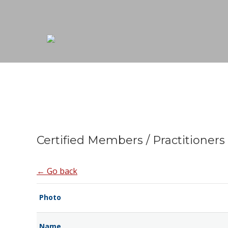
Certified Members / Practitioners
← Go back
Photo
Name