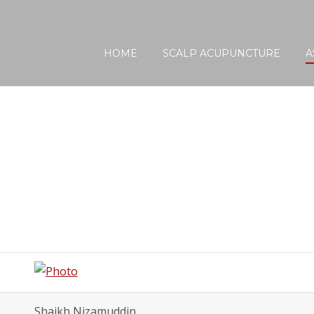
Find a Certif
HOME
SCALP ACUPUNCTURE
A
Shaikh Nizamuddin