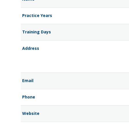
Practice Years
Training Days
Address
Email
Phone
Website