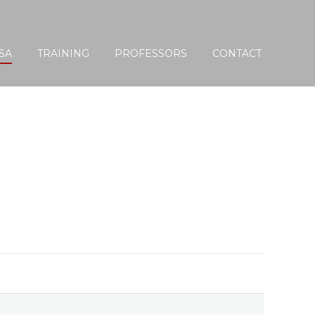
ied Scalp Acu. Member / Practitioner
Become a Member
SA
TRAINING
PROFESSORS
CONTACT