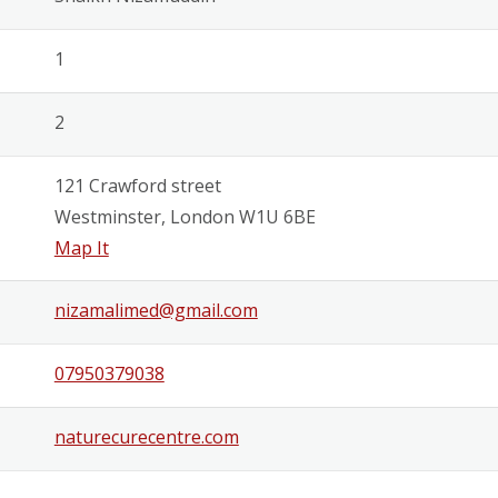
1
2
121 Crawford street
Westminster, London W1U 6BE
Map It
nizamalimed@gmail.com
07950379038
naturecurecentre.com