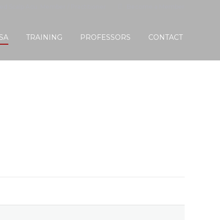
ied Scalp Acu. Member / Practitioner
Become a Member
SA
TRAINING
PROFESSORS
CONTACT