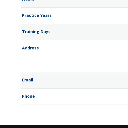
Practice Years
Training Days
Address
Email
Phone