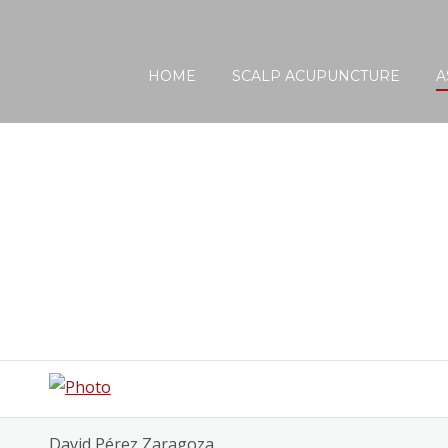
Find a Certif
HOME
SCALP ACUPUNCTURE
A
David Pérez Zaragoza