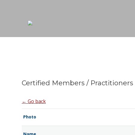
Certified Members / Practitioners
← Go back
Photo
Name