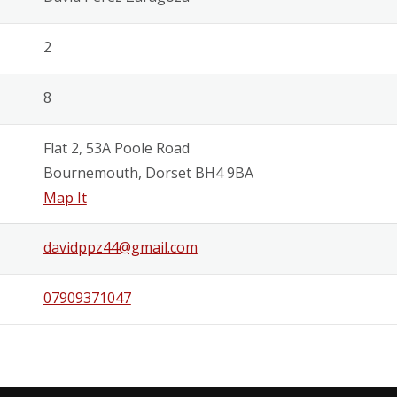
2
8
Flat 2, 53A Poole Road
Bournemouth, Dorset BH4 9BA
Map It
davidppz44@gmail.com
07909371047