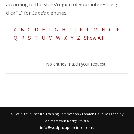
according to the state/region of your interest, e.g.
click "L" for
London
entries.
A
B
C
D
E
F
G
H
I
J
K
L
M
N
O
P
Q
R
S
T
U
V
W
X
Y
Z
Show All
No entries match your request.
© Scalp Acupuncture Training Certification - London UK // Designed by
Animart Web Design Studio
info@scalpacupuncture.co.uk