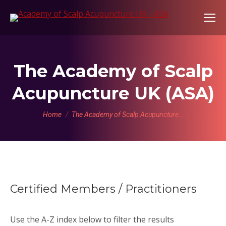
The Academy of Scalp
Acupuncture UK (ASA)
You are here:
Home
The Academy of Scalp Acupuncture…
Certified Members / Practitioners
Use the A-Z index below to filter the results