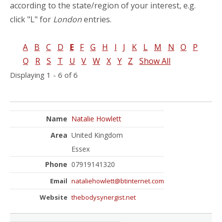
according to the state/region of your interest, e.g.
click "L" for
London
entries.
A
B
C
D
E
F
G
H
I
J
K
L
M
N
O
P
Q
R
S
T
U
V
W
X
Y
Z
Show All
Displaying 1 - 6 of 6
Natalie Howlett
United Kingdom
Essex
07919141320
nataliehowlett@btinternet.com
thebodysynergist.net