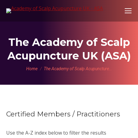
The Academy of Scalp
Acupuncture UK (ASA)
You are here:
Home
The Academy of Scalp Acupuncture…
Certified Members / Practitioners
Use the A-Z index below to filter the results