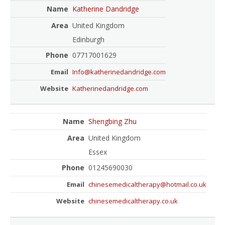
Katherine Dandridge
United Kingdom
Edinburgh
07717001629
Info@katherinedandridge.com
Katherinedandridge.com
Shengbing Zhu
United Kingdom
Essex
01245690030
chinesemedicaltherapy@hotmail.co.uk
chinesemedicaltherapy.co.uk