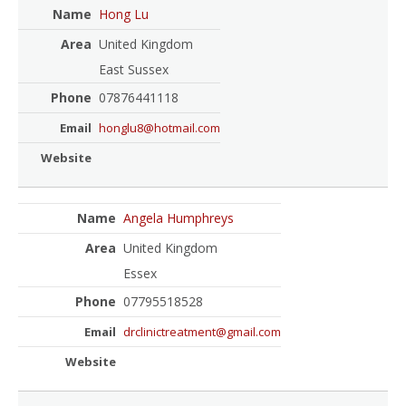
Hong Lu
United Kingdom
East Sussex
07876441118
honglu8@hotmail.com
Angela Humphreys
United Kingdom
Essex
07795518528
drclinictreatment@gmail.com